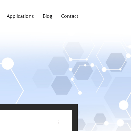
Applications
Blog
Contact