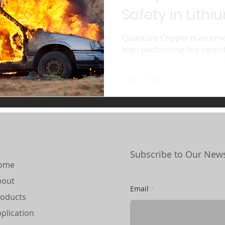
Safety in Lithi
Batteries
Quantum Copper is an emer
high-performing fire-reta
batteries, with a focus on li
Subscribe to Our News
ome
bout
Email
oducts
plication