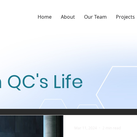
Home
About
Our Team
Projects
 QC's Life
Mar 11, 2024
2 min read