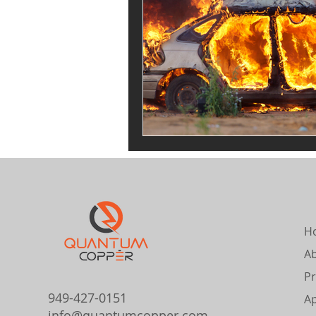
H
A
Pr
949-427-0151
Ap
info@quantumcopper.com