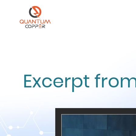
Excerpt from