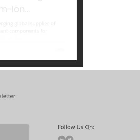
um-Ion
ging global supplier of
rdant components for
thium-ion...
letter
Follow Us On: