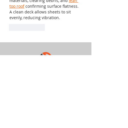
materials, clearing debris, and 
lean 
too roof
 confirming surface flatness. 
A clean deck allows sheets to sit 
evenly, reducing vibration.
Like
Reply
949-427-0151
info@quantumcopper.com
8400 W. Sunset Rd
Ste 300-211
Las Vegas NV 89113