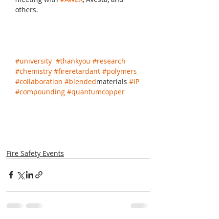
others.
#university
#thankyou
#research
#chemistry
#fireretardant
#polymers
#collaboration
#blended
materials 
#IP
#compounding
#quantumcopper
Fire Safety Events