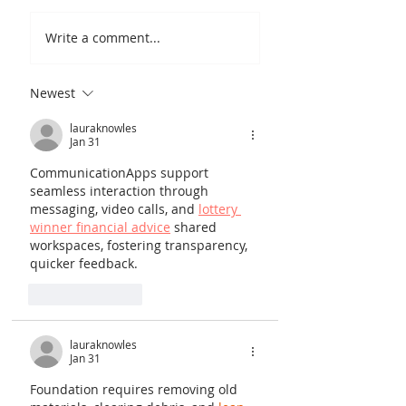
Write a comment...
Newest
Quantum Copper's
Polymer for Lithium
lauraknowles
Jan 31
Batteries: A Breakthrough in
Fire Safety
CommunicationApps support 
seamless interaction through 
messaging, video calls, and 
lottery 
winner financial advice
 shared 
workspaces, fostering transparency, 
quicker feedback.
Like
Reply
lauraknowles
Jan 31
Foundation requires removing old 