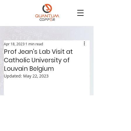
Apr 18, 2023
1 min read
Prof Jean's Lab Visit at
Catholic University of
Louvain Belgium
Updated:
May 22, 2023