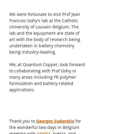
We were fortunate to visit Prof Jean 
Francois Gohy’s lab at the Catholic 
University of Louvain Belgium. The 
lab and the equipment are state of 
art with the body of research being 
undertaken in battery chemistry 
being industry-leading.
We, at Quantum Copper, look forward 
to collaborating with Prof Gohy in 
many areas including FR polymer 
formulation and battery-related 
applications.
Thank you to 
Georges Sudarskis
 for 
the wonderful two days in Belgium 
meeting with 
#AWEX
, Avesta, and 