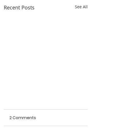
Recent Posts
See All
2 Comments