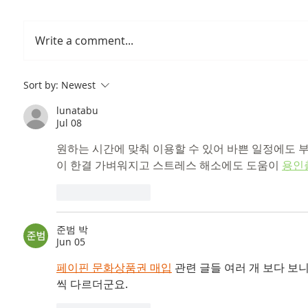
Write a comment...
Prof Jean's Lab Visit at
Our tak
Sort by:
Newest
Catholic University of
catchin
lunatabu
Louvain Belgium
Jul 08
원하는 시간에 맞춰 이용할 수 있어 바쁜 일정에도 
이 한결 가벼워지고 스트레스 해소에도 도움이 
용인
Like
Reply
준범 박
Jun 05
페이핀 문화상품권 매입
 관련 글들 여러 개 보다 
씩 다르더군요.