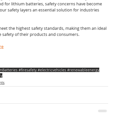
nd for lithium batteries, safety concerns have become 
r safety layers an essential solution for industries 
meet the highest safety standards, making them an ideal 
he safety of their products and consumers.
re
atteries #firesafety #electricvehicles #renewableenergy
ty
nts