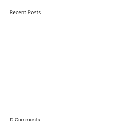
Recent Posts
12 Comments