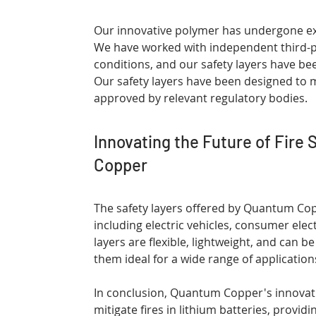
Our innovative polymer has undergone exte
We have worked with independent third-pa
conditions, and our safety layers have been
Our safety layers have been designed to 
approved by relevant regulatory bodies.
Innovating the Future of Fire 
Copper
The safety layers offered by Quantum Copp
including electric vehicles, consumer ele
layers are flexible, lightweight, and can 
them ideal for a wide range of application
In conclusion, Quantum Copper's innovativ
mitigate fires in lithium batteries, provid