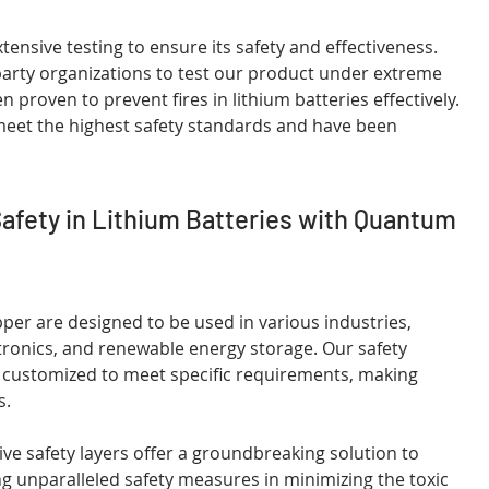
nsive testing to ensure its safety and effectiveness. 
rty organizations to test our product under extreme 
 proven to prevent fires in lithium batteries effectively. 
meet the highest safety standards and have been 
Safety in Lithium Batteries with Quantum 
er are designed to be used in various industries, 
ctronics, and renewable energy storage. Our safety 
be customized to meet specific requirements, making 
s.
e safety layers offer a groundbreaking solution to 
ing unparalleled safety measures in minimizing the toxic 