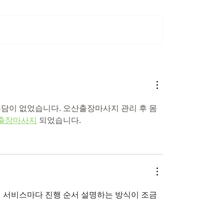
e on tesla keeps
Welcoming Dr. John 
g fire
to Global Battery Wo
부담이 없었습니다. 오산출장마사지 관리 후 몸
출장마사지
 되었습니다.
보니 서비스마다 진행 순서 설명하는 방식이 조금