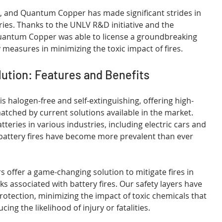
s, and Quantum Copper has made significant strides in 
eries. Thanks to the UNLV R&D initiative and the 
Quantum Copper was able to license a groundbreaking 
 measures in minimizing the toxic impact of fires.
ution: Features and Benefits
 halogen-free and self-extinguishing, offering high-
tched by current solutions available in the market. 
teries in various industries, including electric cars and 
battery fires have become more prevalent than ever 
 offer a game-changing solution to mitigate fires in 
ks associated with battery fires. Our safety layers have 
rotection, minimizing the impact of toxic chemicals that 
ing the likelihood of injury or fatalities.