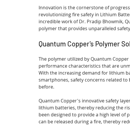
Innovation is the cornerstone of progres
revolutionizing fire safety in Lithium Batt
incredible work of Dr. Pradip Bhowmik, 
polymer that provides unparalleled safety
Quantum Copper's Polymer Sol
The polymer utilized by Quantum Copper is
performance characteristics that are unma
With the increasing demand for lithium bat
smartphones, safety concerns related to 
before.
Quantum Copper's innovative safety layers
lithium batteries, thereby reducing the ris
been designed to provide a high level of p
can be released during a fire, thereby reduc