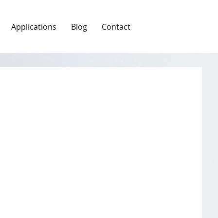
Applications
Blog
Contact