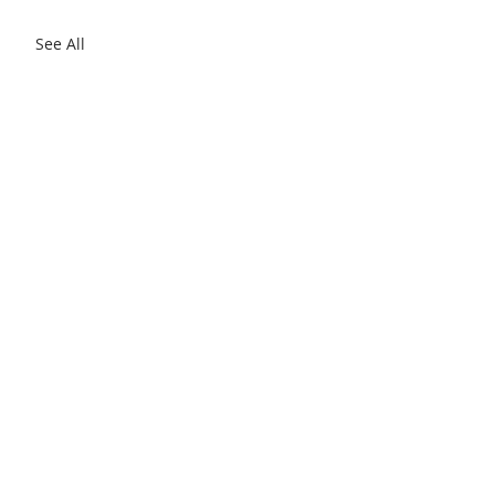
See All