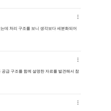
았는데 처리 구조를 보니 생각보다 세분화되어 
 공급 구조를 함께 설명한 자료를 발견해서 참