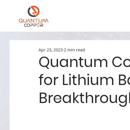
Apr 23, 2023
2 min read
Quantum Co
for Lithium B
Breakthrough