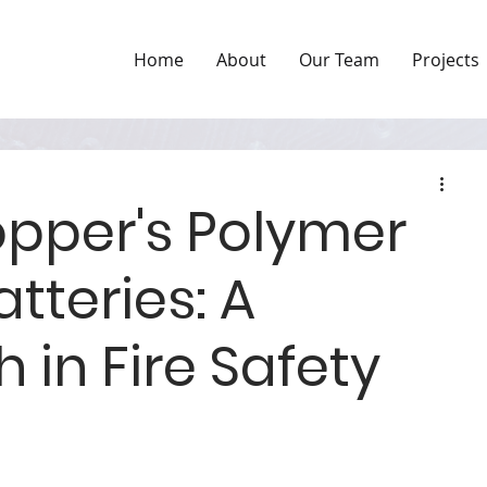
Home
About
Our Team
Projects
pper's Polymer
atteries: A
 in Fire Safety