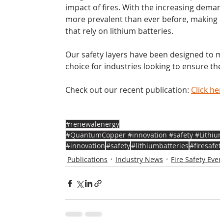
impact of fires. With the increasing dema
more prevalent than ever before, making ou
that rely on lithium batteries. 
Our safety layers have been designed to 
choice for industries looking to ensure t
Check out our recent publication: 
Click he
#renewalenergy
#QuantumCopper #innovation #safety #LithiumB
#innovation
#safety
#lithiumbatteries
#firesafe
Publications
Industry News
Fire Safety Eve