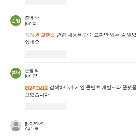
Like
Reply
준범 박
Jun 05
상품권 교환소
 관련 내용은 단순 교환만 있는 줄 알
있네요.
Like
Reply
준범 박
Jun 05
pragmatic
 검색하다가 게임 콘텐츠 개발사와 플랫폼
고했습니다.
Like
Reply
gaqowox
Apr 08