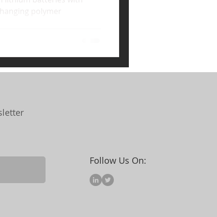
hanging polymer
letter
Follow Us On: