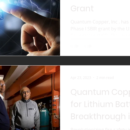
Grant
Quantum Copper, Inc . has
Phase I SBIR grant by the U
Foundation (NSF). This gran
Apr 23, 2023
2 min read
Quantum Copp
for Lithium Bat
Breakthrough i
Revolutionizing fire safety 