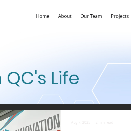
Home
About
Our Team
Projects
 QC's Life
Aug 7, 2025
2 min read