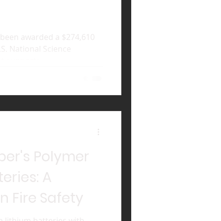
 been awarded a $274,610
.S. National Science
t supports...
er's Polymer
teries: A
n Fire Safety
in lithium batteries with