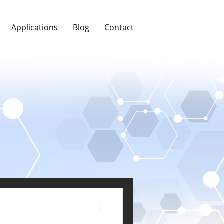
Applications
Blog
Contact