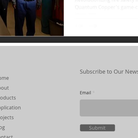
Quantum Copper's game-c
innovation.
Subscribe to Our News
ome
bout
Email
oducts
plication
ojects
og
Submit
ntact