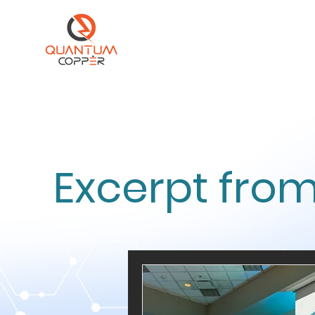
Excerpt from