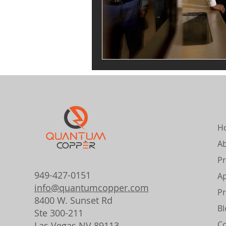
H
A
Pr
949-427-0151
Ap
info@quantumcopper.com
Pr
8400 W. Sunset Rd
Bl
Ste 300-211
Co
Las Vegas NV 89113