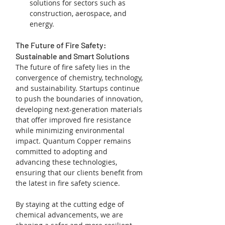
solutions for sectors such as 
construction, aerospace, and 
energy.
The Future of Fire Safety: 
Sustainable and Smart Solutions
The future of fire safety lies in the 
convergence of chemistry, technology, 
and sustainability. Startups continue 
to push the boundaries of innovation, 
developing next-generation materials 
that offer improved fire resistance 
while minimizing environmental 
impact. Quantum Copper remains 
committed to adopting and 
advancing these technologies, 
ensuring that our clients benefit from 
the latest in fire safety science.
By staying at the cutting edge of 
chemical advancements, we are 