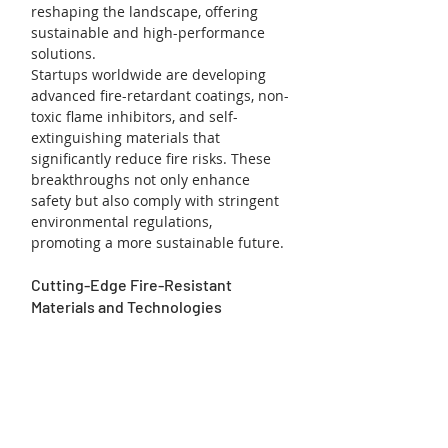
reshaping the landscape, offering 
sustainable and high-performance 
solutions.
Startups worldwide are developing 
advanced fire-retardant coatings, non-
toxic flame inhibitors, and self-
extinguishing materials that 
significantly reduce fire risks. These 
breakthroughs not only enhance 
safety but also comply with stringent 
environmental regulations, 
promoting a more sustainable future.
Cutting-Edge Fire-Resistant 
Materials and Technologies