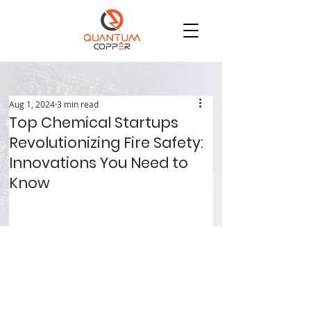
Aug 1, 2024
3 min read
Top Chemical Startups
Revolutionizing Fire Safety:
Innovations You Need to
Know