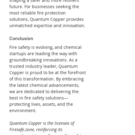
shaping a safer and more resilient 
future. For businesses seeking the 
most reliable fire protection 
solutions, Quantum Copper provides 
unmatched expertise and innovation.
Conclusion
Fire safety is evolving, and chemical 
startups are leading the way with 
groundbreaking innovations. As a 
trusted industry leader, Quantum 
Copper is proud to be at the forefront 
of this transformation. By embracing 
the latest chemical advancements, 
we are dedicated to delivering the 
best in fire safety solutions—
protecting lives, assets, and the 
environment.
Quantum Copper is the licensee of 
Firesafe.zone, reinforcing its 