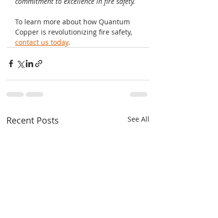
commitment to excellence in fire safety.
To learn more about how Quantum 
Copper is revolutionizing fire safety, 
contact us today
.
Recent Posts
See All