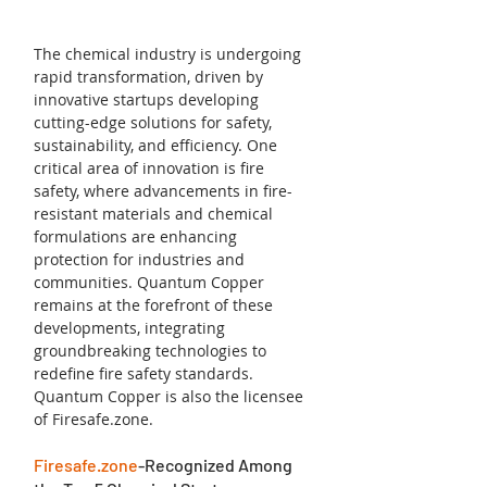
The chemical industry is undergoing 
rapid transformation, driven by 
innovative startups developing 
cutting-edge solutions for safety, 
sustainability, and efficiency. One 
critical area of innovation is fire 
safety, where advancements in fire-
resistant materials and chemical 
formulations are enhancing 
protection for industries and 
communities. Quantum Copper 
remains at the forefront of these 
developments, integrating 
groundbreaking technologies to 
redefine fire safety standards. 
Quantum Copper is also the licensee 
of Firesafe.zone.
Firesafe.zone
-Recognized Among 