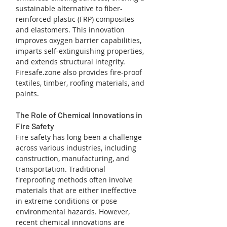
sustainable alternative to fiber-
reinforced plastic (FRP) composites 
and elastomers. This innovation 
improves oxygen barrier capabilities, 
imparts self-extinguishing properties, 
and extends structural integrity. 
Firesafe.zone also provides fire-proof 
textiles, timber, roofing materials, and 
paints.
The Role of Chemical Innovations in 
Fire Safety
Fire safety has long been a challenge 
across various industries, including 
construction, manufacturing, and 
transportation. Traditional 
fireproofing methods often involve 
materials that are either ineffective 
in extreme conditions or pose 
environmental hazards. However, 
recent chemical innovations are 