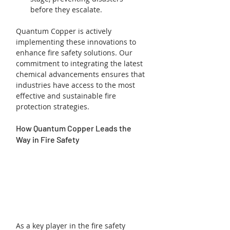
before they escalate.
Quantum Copper is actively 
implementing these innovations to 
enhance fire safety solutions. Our 
commitment to integrating the latest 
chemical advancements ensures that 
industries have access to the most 
effective and sustainable fire 
protection strategies.
How Quantum Copper Leads the 
Way in Fire Safety
As a key player in the fire safety 