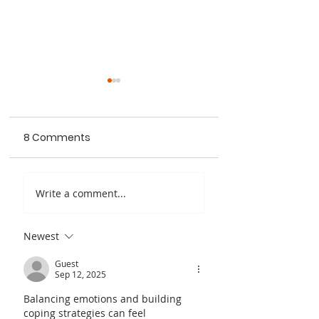
8 Comments
Quantum Copper,
What to Consid
Write a comment...
Inc. Receives NSF
When Buying a 
Phase I SBIR Grant
Electric Vehicle: 
Newest
Comprehensive
Guide by Quan
Guest
Sep 12, 2025
Copper
Balancing emotions and building 
coping strategies can feel 