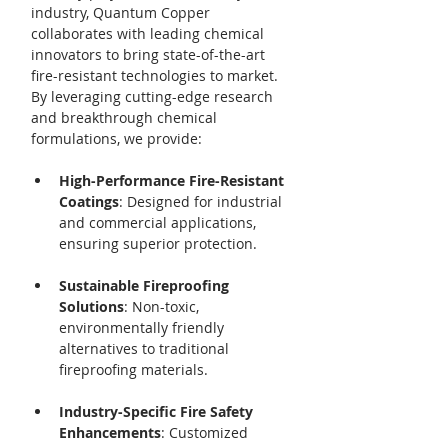
industry, Quantum Copper 
collaborates with leading chemical 
innovators to bring state-of-the-art 
fire-resistant technologies to market. 
By leveraging cutting-edge research 
and breakthrough chemical 
formulations, we provide:
High-Performance Fire-Resistant 
Coatings
: Designed for industrial 
and commercial applications, 
ensuring superior protection.
Sustainable Fireproofing 
Solutions
: Non-toxic, 
environmentally friendly 
alternatives to traditional 
fireproofing materials.
Industry-Specific Fire Safety 
Enhancements
: Customized 