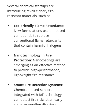
Several chemical startups are 
introducing revolutionary fire-
resistant materials, such as:
Eco-Friendly Flame Retardants
: 
New formulations use bio-based 
compounds to replace 
conventional flame retardants 
that contain harmful halogens.
Nanotechnology in Fire 
Protection
: Nanocoatings are 
emerging as an effective method 
to provide high-performance, 
lightweight fire resistance.
Smart Fire Detection Systems
: 
Chemical-based sensors 
integrated with IoT technology 
can detect fire risks at an early 
stage, preventing disasters 