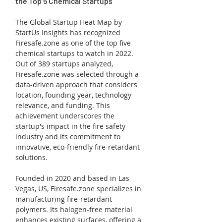
the Top 5 Chemical Startups
The Global Startup Heat Map by 
StartUs Insights has recognized 
Firesafe.zone as one of the top five 
chemical startups to watch in 2022. 
Out of 389 startups analyzed, 
Firesafe.zone was selected through a 
data-driven approach that considers 
location, founding year, technology 
relevance, and funding. This 
achievement underscores the 
startup's impact in the fire safety 
industry and its commitment to 
innovative, eco-friendly fire-retardant 
solutions.
Founded in 2020 and based in Las 
Vegas, US, Firesafe.zone specializes in 
manufacturing fire-retardant 
polymers. Its halogen-free material 
enhances existing surfaces, offering a 