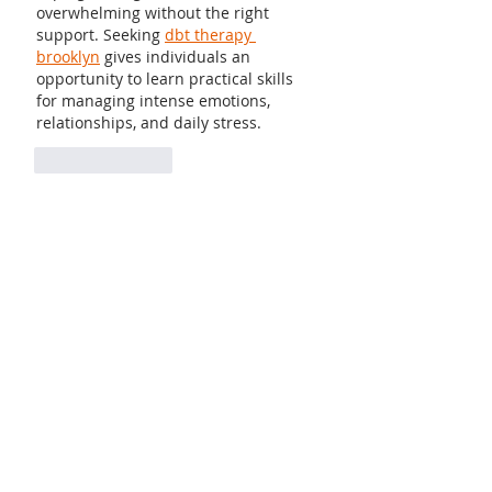
overwhelming without the right 
support. Seeking 
dbt therapy 
brooklyn
 gives individuals an 
opportunity to learn practical skills 
for managing intense emotions, 
relationships, and daily stress.
Like
Reply
Guest
Sep 12, 2025
For many women, jewelry is a form of 
self-expression, allowing them to 
communicate their personality 
without speaking a word. When 
chosen wisely, 
22k gold anklet 
designs with price
 it blends 
seamlessly with personal style, 
becoming an essential element of 
grace and charm.
Like
Reply